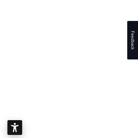
Feedback