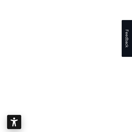
Feedback